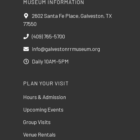
MUSEUM INFORMATION
2602 Santa Fe Place, Galveston, TX
77550
(409) 765-5700
info@galvestonrrmuseum.org
Daily 10AM–5PM
PLAN YOUR VISIT
Hours & Admission
Upcoming Events
Group Visits
Venue Rentals