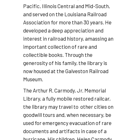
Pacific, Illinois Central and Mid-South,
and served on the Louisiana Railroad
Association for more than 30 years. He
developed a deep appreciation and
interest in railroad history, amassing an
important collection of rare and
collectible books. Through the
generosity of his family, the library is
now housed at the Galveston Railroad
Museum.
The Arthur R. Carmody, Jr. Memorial
Library, a fully mobile restored railcar,
the library may travel to other cities on
goodwill tours and, when necessary, be
used for emergency evacuation of rare
documents and artifacts in case of a
hurricane. His children, Helen Carmody