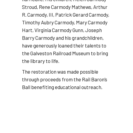
Stroud, Rene Carmody Mathews, Arthur
R. Carmody, III, Patrick Gerard Carmody,
Timothy Aubry Carmody, Mary Carmody
Hart, Virginia Carmody Gunn, Joseph
Barry Carmody and his grandchildren,
have generously loaned their talents to
the Galveston Railroad Museum to bring
the library to life.
The restoration was made possible
through proceeds from the Rail Baron’s
Ball benefiting educational outreach.