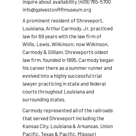
inquire about availability. (409) 765-5700
info@galvestonRRmuseum.org
A prominent resident of Shreveport,
Louisiana, Arthur Carmody, Jr. practiced
law for 69 years with the law firm of
Willis, Lewis, Wilkinson; now Wilkinson,
Carmody & Gilliam. Shreveport’s oldest
law firm, founded in 1895, Carmody began
his career there as a summer runner and
evolved into a highly successful trial
lawyer practicing in state and federal
courts throughout Louisiana and
surrounding states.
Carmody represented all of the railroads
that served Shreveport including the
Kansas City, Louisiana & Arkansas, Union
Pacific, Texas & Pacific, Missouri