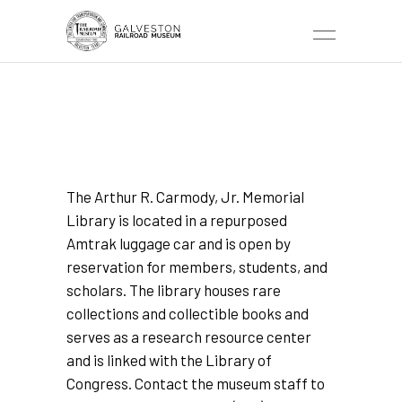
ARTHUR R. CARMODY,
JR. MEMORIAL
LIBRARY
The Arthur R. Carmody, Jr. Memorial
Library is located in a repurposed
Amtrak luggage car and is open by
reservation for members, students, and
scholars. The library houses rare
collections and collectible books and
serves as a research resource center
and is linked with the Library of
Congress. Contact the museum staff to