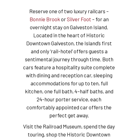
Reserve one of two luxury railcars –
Bonnie Brook
or
Silver Foot
– for an
overnight stay on Galveston Island.
Located in the heart of Historic
Downtown Galveston, the Island’s first
and only ‘rail-hotel’ offers guests a
sentimental journey through time. Both
cars feature a hospitality suite complete
with dining and reception car, sleeping
accommodations for up to ten, full
kitchen, one full bath, 4–half baths, and
24-hour porter service, each
comfortably appointed car offers the
perfect get away.
Visit the Railroad Museum, spend the day
touring, shop the Historic Downtown