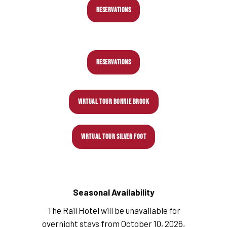
RESERVATIONS
RESERVATIONS
VIRTUAL TOUR BONNIE BROOK
VIRTUAL TOUR SILVER FOOT
Seasonal Availability
The Rail Hotel will be unavailable for
overnight stays from October 10, 2026,