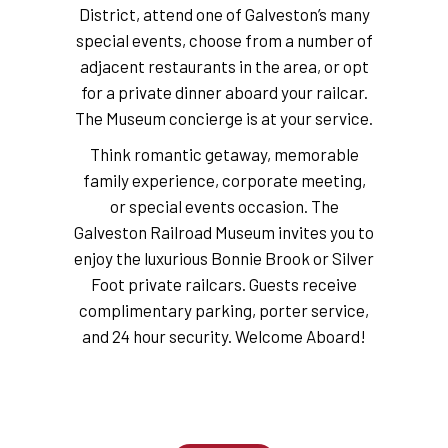
District, attend one of Galveston’s many
special events, choose from a number of
adjacent restaurants in the area, or opt
for a private dinner aboard your railcar.
The Museum concierge is at your service.
Think romantic getaway, memorable
family experience, corporate meeting,
or special events occasion. The
Galveston Railroad Museum invites you to
enjoy the luxurious Bonnie Brook or Silver
Foot private railcars. Guests receive
complimentary parking, porter service,
and 24 hour security. Welcome Aboard!