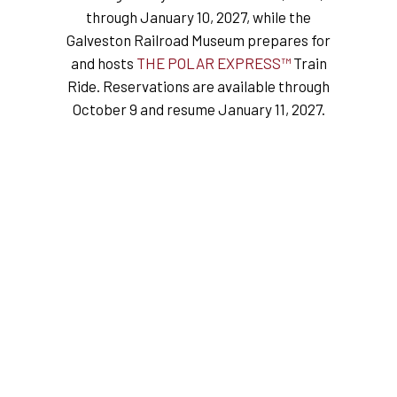
through January 10, 2027, while the
Galveston Railroad Museum prepares for
and hosts
THE POLAR EXPRESS™
Train
Ride. Reservations are available through
October 9 and resume January 11, 2027.
★★★★★
“We had a family group of nine
staying the night before our
cruise and could not have been
happier about our stay! The
team at the museum, especially