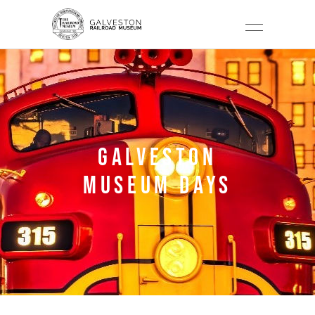
GALVESTON
MUSEUM DAYS