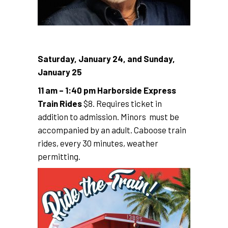
Saturday, January 24, and Sunday,
January 25
11 am – 1:40 pm Harborside Express
Train Rides
$8. Requires ticket in
addition to admission. Minors must be
accompanied by an adult. Caboose train
rides, every 30 minutes, weather
permitting.