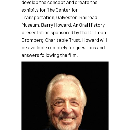
develop the concept and create the
exhibits for The Center for
Transportation, Galveston Railroad
Museum, Barry Howard. An Oral History
presentation sponsored by the Dr. Leon
Bromberg Charitable Trust, Howard will
be available remotely for questions and
answers following the film.