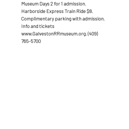
Museum Days 2 for 1 admission.
Harborside Express Train Ride $8.
Complimentary parking with admission.
Info and tickets
www.GalvestonRRmuseum.org
. (409)
765-5700