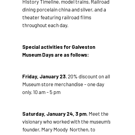
History Timeline, model trains, Railroad
dining porcelain china and silver, and a
theater featuring railroad films
throughout each day.
Special activities for Galveston
Museum Days are as follows:
Friday, January 23
, 20% discount on all
Museum store merchandise – one day
only. 10 am – 5 pm
Saturday, January 24, 3 pm
, Meet the
visionary who worked with the museum’s
founder, Mary Moody Northen, to