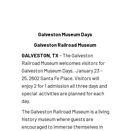
Galveston Museum Days
Galveston Railroad Museum
GALVESTON, TX
– The Galveston
Railroad Museum welcomes visitors for
Galveston Museum Days, January 23 –
25, 2602 Santa Fe Place. Visitors will
enjoy 2 for 1 admission all three days and
special activities are planned for each
day.
The Galveston Railroad Museum is a living
history museum where guests are
encouraged to immerse themselves in