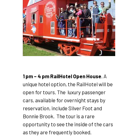
1 pm – 4 pm RailHotel Open House
. A
unique hotel option, the RailHotel will be
open for tours. The luxury passenger
cars, available for overnight stays by
reservation, include Silver Foot and
Bonnie Brook. The tour is a rare
opportunity to see the inside of the cars
as they are frequently booked.