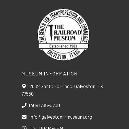
MUSEUM INFORMATION
2602 Santa Fe Place, Galveston, TX
77550
(409) 765-5700
info@galvestonrrmuseum.org
Daily 10AM–5PM