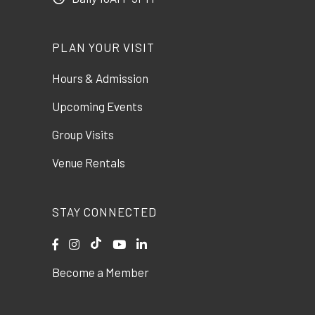
PLAN YOUR VISIT
Hours & Admission
Upcoming Events
Group Visits
Venue Rentals
STAY CONNECTED
Become a Member