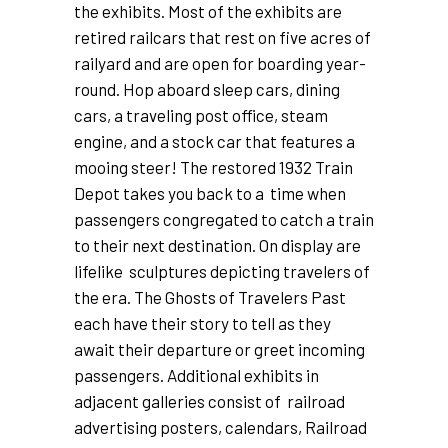
the exhibits. Most of the exhibits are
retired railcars that rest on five acres of
railyard and are open for boarding year-
round. Hop aboard sleep cars, dining
cars, a traveling post office, steam
engine, and a stock car that features a
mooing steer! The restored 1932 Train
Depot takes you back to a time when
passengers congregated to catch a train
to their next destination. On display are
lifelike sculptures depicting travelers of
the era. The Ghosts of Travelers Past
each have their story to tell as they
await their departure or greet incoming
passengers. Additional exhibits in
adjacent galleries consist of railroad
advertising posters, calendars, Railroad