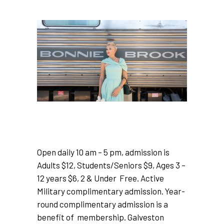
Open daily 10 am – 5 pm, admission is
Adults $12, Students/Seniors $9, Ages 3 –
12 years $6, 2 & Under Free. Active
Military complimentary admission. Year-
round complimentary admission is a
benefit of membership. Galveston