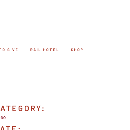
TO GIVE
RAIL HOTEL
SHOP
ATEGORY:
deo
ATE: