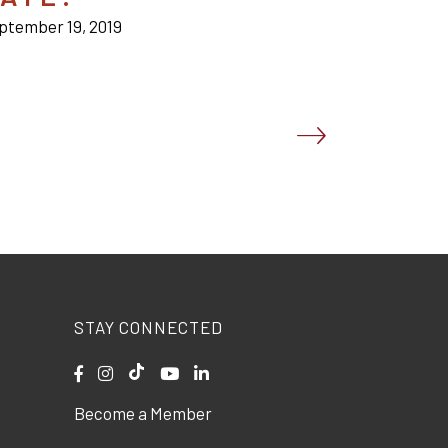
ptember 19, 2019
STAY CONNECTED
Become a Member