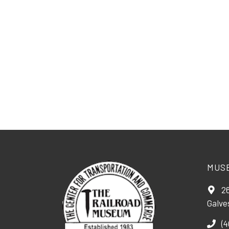
MUS
26
Galve
(4