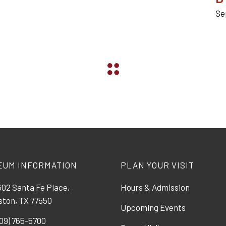
Se
EUM INFORMATION
PLAN YOUR VISIT
02 Santa Fe Place,
Hours & Admission
ston, TX 77550
Upcoming Events
09) 765-5700