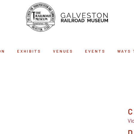
ON
EXHIBITS
VENUES
EVENTS
WAYS 
ART ARCHIVE
C
Vi
D