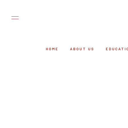
HOME
ABOUT US
EDUCATI