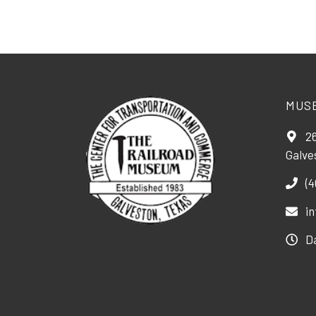
MUS
26
Galve
(4
i
D