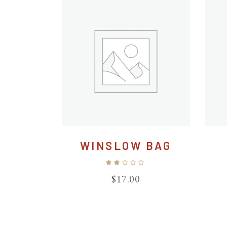
WINSLOW BAG
Rated
2.00
out
$
17.00
of
5