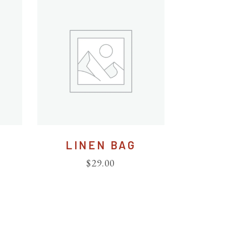
LINEN BAG
$
29.00
ted