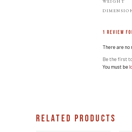
WEIGHT
DIMENSIO
1 REVIEW F
There are no 
Be the first t
You must be
l
RELATED PRODUCTS