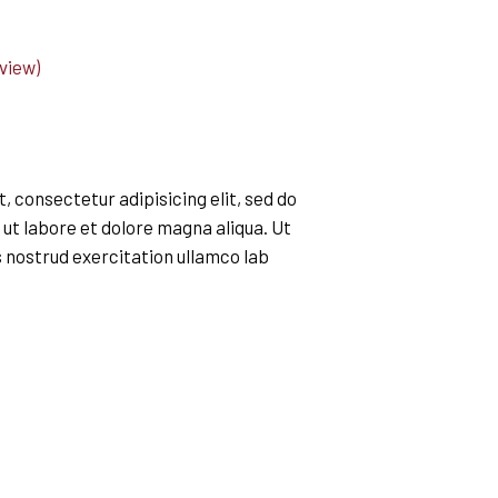
view)
 consectetur adipisicing elit, sed do
ut labore et dolore magna aliqua. Ut
 nostrud exercitation ullamco lab