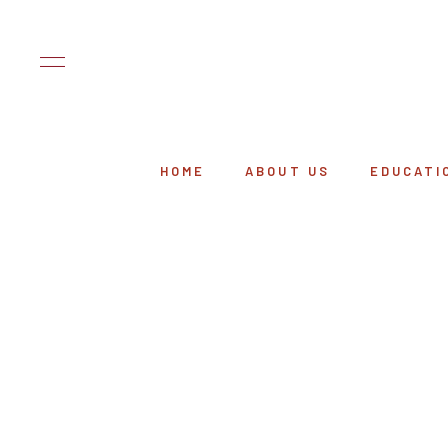
HOME
ABOUT US
EDUCATI