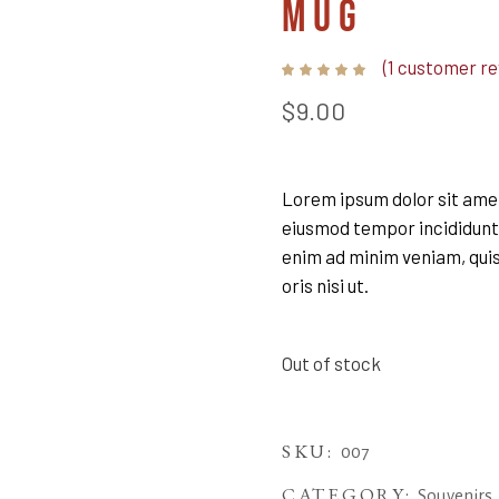
MUG
(
1
customer re
Rated
1
5.00
out
$
9.00
of 5
based
on
customer
rating
Lorem ipsum dolor sit amet,
eiusmod tempor incididunt 
enim ad minim veniam, quis
oris nisi ut.
Out of stock
SKU:
007
CATEGORY:
Souvenirs