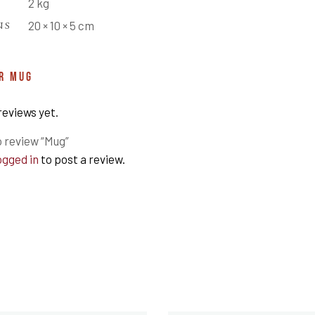
2 kg
NS
20 × 10 × 5 cm
OR
MUG
reviews yet.
o review “Mug”
ogged in
to post a review.