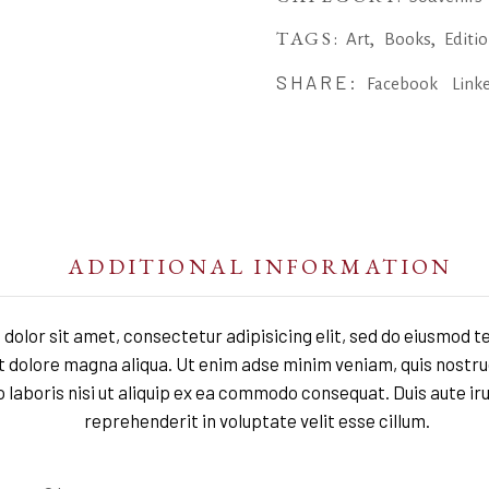
TAGS:
,
,
Art
Books
Editi
SHARE:
Facebook
Link
ADDITIONAL INFORMATION
dolor sit amet, consectetur adipisicing elit, sed do eiusmod t
et dolore magna aliqua. Ut enim adse minim veniam, quis nostru
 laboris nisi ut aliquip ex ea commodo consequat. Duis aute iru
reprehenderit in voluptate velit esse cillum.