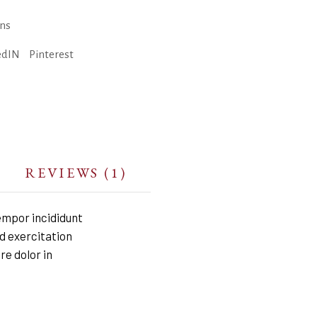
ons
edIN
Pinterest
REVIEWS (1)
empor incididunt
d exercitation
re dolor in