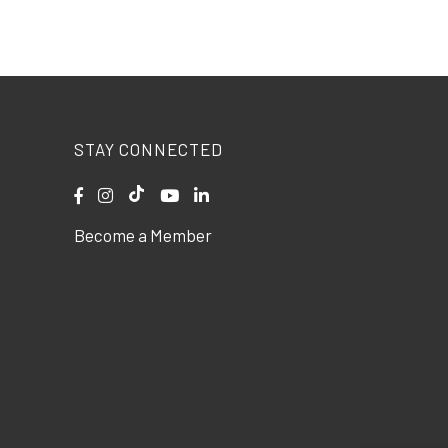
STAY CONNECTED
Become a Member