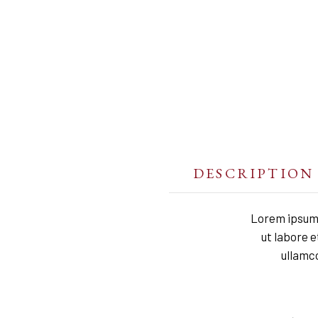
DESCRIPTION
Lorem ipsum 
ut labore 
ullamco