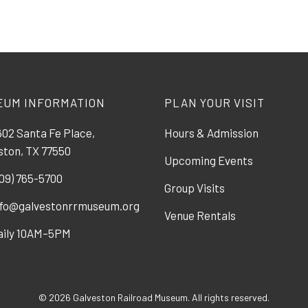
EUM INFORMATION
PLAN YOUR VISIT
02 Santa Fe Place,
Hours & Admission
ston, TX 77550
Upcoming Events
09) 765-5700
Group Visits
nfo@galvestonrrmuseum.org
Venue Rentals
aily 10AM–5PM
© 2026 Galveston Railroad Museum. All rights reserved.