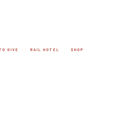
TO GIVE
RAIL HOTEL
SHOP