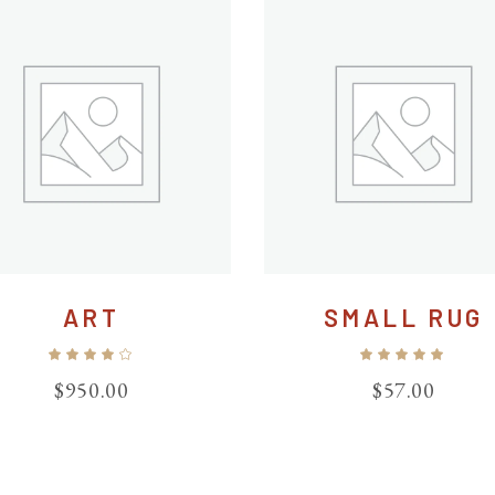
ART
SMALL RUG
Rated
Ra
4.00
5.00
out
out
$
950.00
$
57.00
of 5
of 5