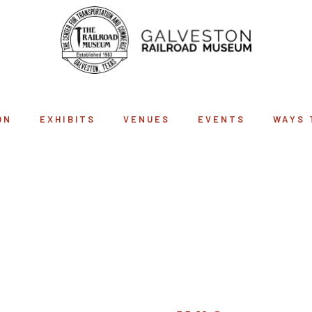
ON
EXHIBITS
VENUES
EVENTS
WAYS 
SHOP