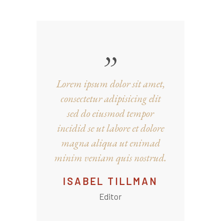
Lorem ipsum dolor sit amet,
consectetur adipisicing elit
sed do eiusmod tempor
incidid se ut labore et dolore
magna aliqua ut enimad
minim veniam quis nostrud.
ISABEL TILLMAN
Editor