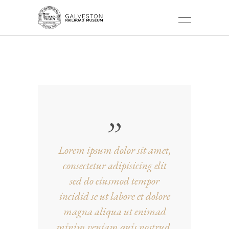
NATURE TAG
Lorem ipsum dolor sit amet,
consectetur adipisicing elit
sed do eiusmod tempor
incidid se ut labore et dolore
magna aliqua ut enimad
minim veniam quis nostrud.