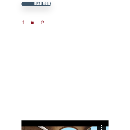
READ MORE