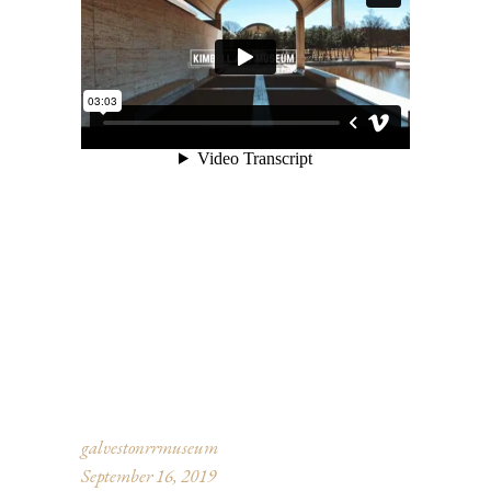
galvestonrrmuseum
September 16, 2019