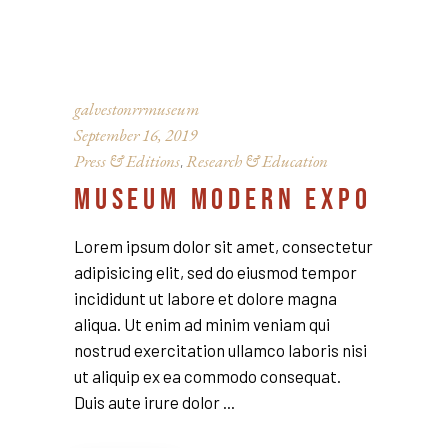
galvestonrrmuseum
September 16, 2019
Press & Editions
Research & Education
,
MUSEUM MODERN EXPO
Lorem ipsum dolor sit amet, consectetur
adipisicing elit, sed do eiusmod tempor
incididunt ut labore et dolore magna
aliqua. Ut enim ad minim veniam qui
nostrud exercitation ullamco laboris nisi
ut aliquip ex ea commodo consequat.
Duis aute irure dolor