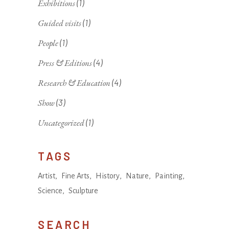
Exhibitions
(1)
Guided visits
(1)
People
(1)
Press & Editions
(4)
Research & Education
(4)
Show
(3)
Uncategorized
(1)
TAGS
Artist
Fine Arts
History
Nature
Painting
Science
Sculpture
SEARCH