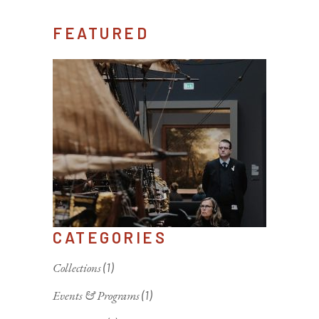
FEATURED
CATEGORIES
Collections
(1)
Events & Programs
(1)