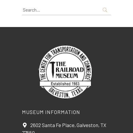
Search
for:
MUSEUM INFORMATION
2602 Santa Fe Place, Galveston, TX
77550