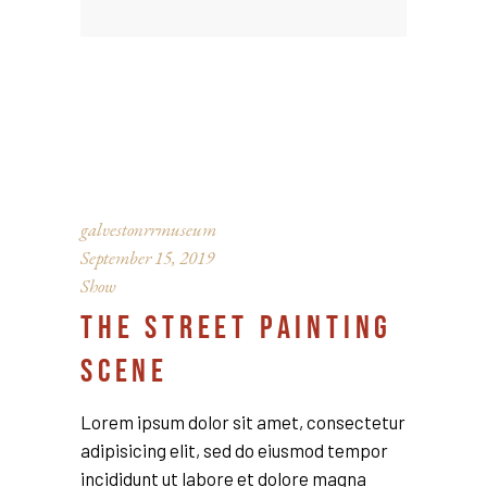
galvestonrrmuseum
September 15, 2019
Show
THE STREET PAINTING
SCENE
Lorem ipsum dolor sit amet, consectetur
adipisicing elit, sed do eiusmod tempor
incididunt ut labore et dolore magna