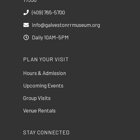
(409) 765-5700
info@galvestonrrmuseum.org
Daily 10AM–5PM
PLAN YOUR VISIT
Hours & Admission
Upcoming Events
Group Visits
Venue Rentals
STAY CONNECTED