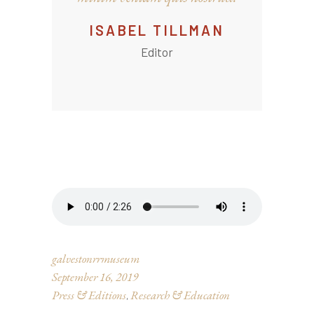
ISABEL TILLMAN
Editor
galvestonrrmuseum
September 16, 2019
Press & Editions
Research & Education
,