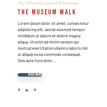
Press & Editions
Research & Education
,
THE MUSEUM WALK
Lorem ipsum dolor sit amet, consectetur
adipisicing elit, sed do eiusmod tempor
incididunt ut labore et dolore magna
aliqua. Ut enim ad minim veniam qui
nostrud exercitation ullamco laboris nisi
ut aliquip ex ea commodo consequat.
Duis aute irure dolor
READ MORE