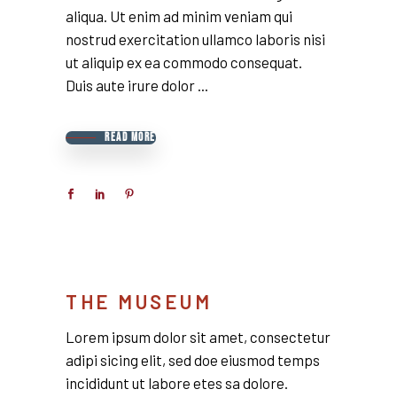
aliqua. Ut enim ad minim veniam qui
nostrud exercitation ullamco laboris nisi
ut aliquip ex ea commodo consequat.
Duis aute irure dolor
READ MORE
THE MUSEUM
Lorem ipsum dolor sit amet, consectetur
adipi sicing elit, sed doe eiusmod temps
incididunt ut labore etes sa dolore.