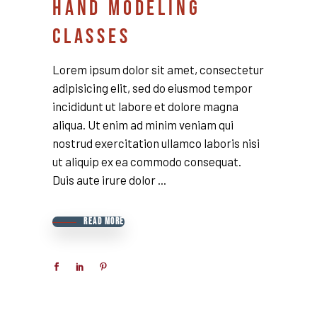
HAND MODELING
CLASSES
Lorem ipsum dolor sit amet, consectetur
adipisicing elit, sed do eiusmod tempor
incididunt ut labore et dolore magna
aliqua. Ut enim ad minim veniam qui
nostrud exercitation ullamco laboris nisi
ut aliquip ex ea commodo consequat.
Duis aute irure dolor
READ MORE