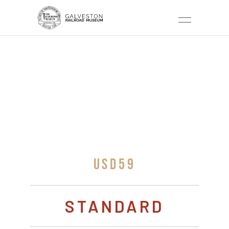
POLAR EXPRESS –
19H
USD59
STANDARD