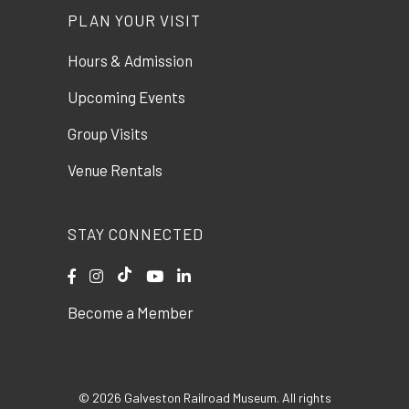
PLAN YOUR VISIT
Hours & Admission
Upcoming Events
Group Visits
Venue Rentals
STAY CONNECTED
Become a Member
© 2026 Galveston Railroad Museum. All rights