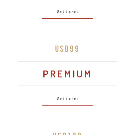
Get ticket
USD99
PREMIUM
Get ticket