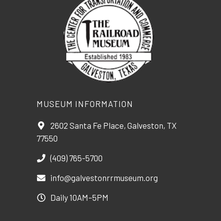
MUSEUM INFORMATION
2602 Santa Fe Place, Galveston, TX
77550
(409) 765-5700
info@galvestonrrmuseum.org
Daily 10AM–5PM