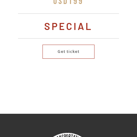
USD199
SPECIAL
Get ticket