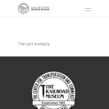
TICKETS CART
The cart is empty.