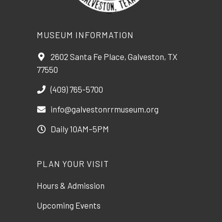
MUSEUM INFORMATION
2602 Santa Fe Place, Galveston, TX
77550
(409) 765-5700
info@galvestonrrmuseum.org
Daily 10AM–5PM
PLAN YOUR VISIT
Hours & Admission
Upcoming Events