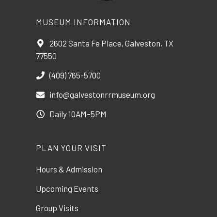
MUSEUM INFORMATION
2602 Santa Fe Place, Galveston, TX
77550
(409) 765-5700
info@galvestonrrmuseum.org
Daily 10AM–5PM
PLAN YOUR VISIT
Hours & Admission
Upcoming Events
Group Visits