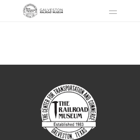
PAYMENT
CONFIRMATION