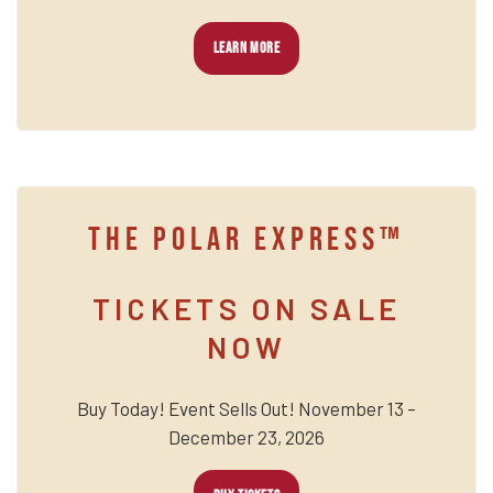
LEARN MORE
THE POLAR EXPRESS™
TICKETS ON SALE
NOW
Buy Today! Event Sells Out! November 13 –
December 23, 2026