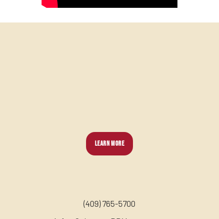
LEARN MORE
(
409) 765-5700