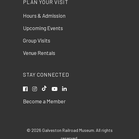
PLAN YOUR VISIT
Hours & Admission
Upcoming Events
Group Visits
Venue Rentals
STAY CONNECTED
Become a Member
© 2026 Galveston Railroad Museum. All rights
reserved.