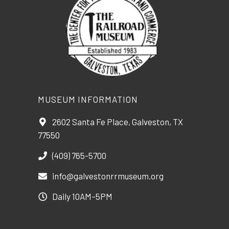
MUSEUM INFORMATION
2602 Santa Fe Place, Galveston, TX
77550
(409) 765-5700
info@galvestonrrmuseum.org
Daily 10AM–5PM