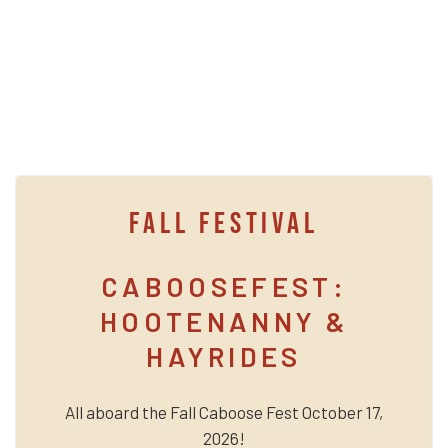
FALL FESTIVAL
CABOOSEFEST:
HOOTENANNY &
HAYRIDES
All aboard the Fall Caboose Fest October 17,
2026!