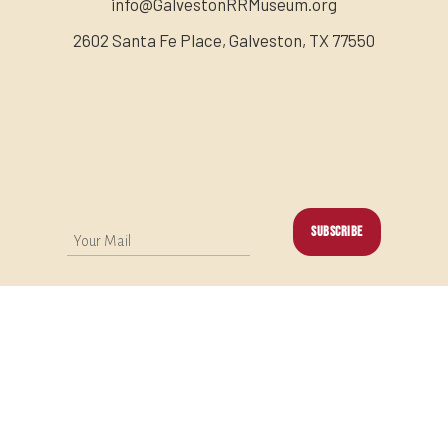
info@GalvestonRRMuseum.org
2602 Santa Fe Place, Galveston, TX 77550
SUBSCRIBE