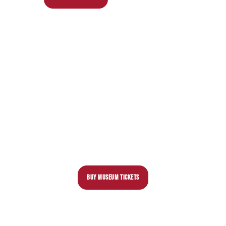
BUY MUSEUM TICKETS