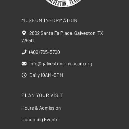
MUSEUM INFORMATION
2602 Santa Fe Place, Galveston, TX
77550
(409) 765-5700
info@galvestonrrmuseum.org
Daily 10AM–5PM
PLAN YOUR VISIT
Hours & Admission
Upcoming Events