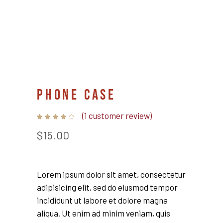
PHONE CASE
(
1
customer review)
Rated
1
4.00
out
$
15.00
of 5
based
on
customer
rating
Lorem ipsum dolor sit amet, consectetur
adipisicing elit, sed do eiusmod tempor
incididunt ut labore et dolore magna
aliqua. Ut enim ad minim veniam, quis