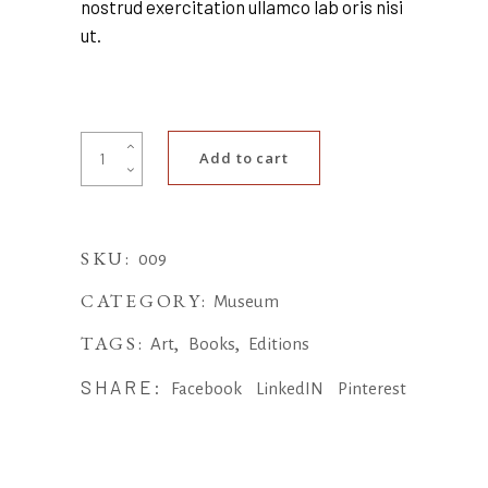
nostrud exercitation ullamco lab oris nisi
ut.
Phone
Add to cart
case
quantity
SKU:
009
CATEGORY:
Museum
TAGS:
,
,
Art
Books
Editions
SHARE:
Facebook
LinkedIN
Pinterest