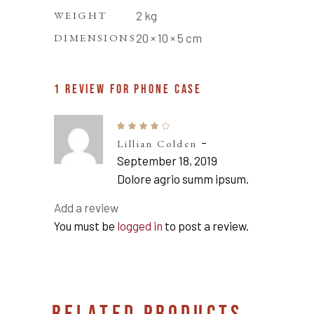
WEIGHT
2 kg
DIMENSIONS
20 × 10 × 5 cm
1 REVIEW FOR
PHONE CASE
Rated
4
–
Lillian Colden
out
of 5
September 18, 2019
Dolore agrio summ ipsum.
Add a review
You must be
logged in
to post a review.