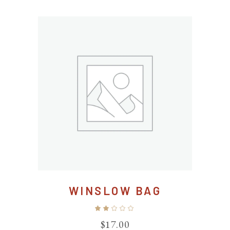
WINSLOW BAG
Rated
2.00
out
$
17.00
of