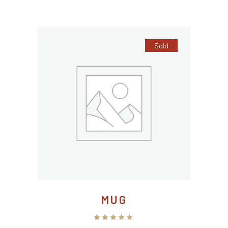
5
Sold
MUG
Rated
5.00