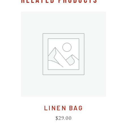
RELATED PRODUCTS
LINEN BAG
$
29.00