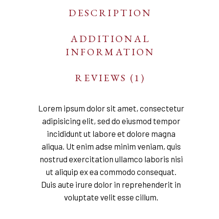
DESCRIPTION
ADDITIONAL
INFORMATION
REVIEWS (1)
Lorem ipsum dolor sit amet, consectetur
adipisicing elit, sed do eiusmod tempor
incididunt ut labore et dolore magna
aliqua. Ut enim adse minim veniam, quis
nostrud exercitation ullamco laboris nisi
ut aliquip ex ea commodo consequat.
Duis aute irure dolor in reprehenderit in
voluptate velit esse cillum.