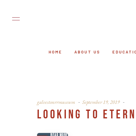
HOME
ABOUT US
EDUCATI
galvestonrrmuseum
September 19, 2019
LOOKING TO ETERN
READ MORE