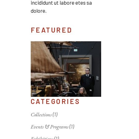
incididunt ut labore etes sa
dolore.
FEATURED
CATEGORIES
Collections
(1)
Events & Programs
(1)
Exhibitions
(1)