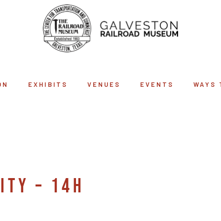
ON
EXHIBITS
VENUES
EVENTS
WAYS 
ARCHIVE
ITY – 14H