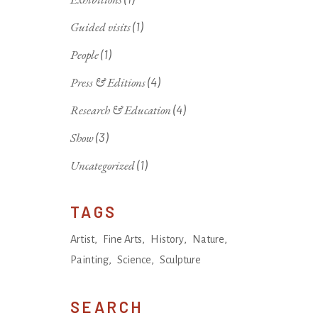
Guided visits
(1)
People
(1)
Press & Editions
(4)
Research & Education
(4)
Show
(3)
Uncategorized
(1)
TAGS
Artist
Fine Arts
History
Nature
Painting
Science
Sculpture
SEARCH