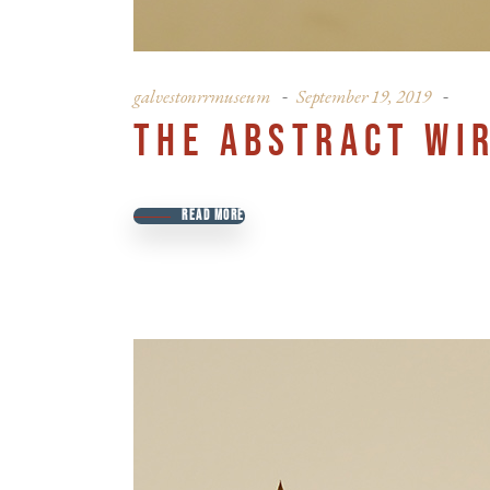
galvestonrrmuseum
September 19, 2019
THE ABSTRACT WI
READ MORE