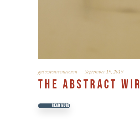
galvestonrrmuseum
September 19, 2019
THE ABSTRACT WI
READ MORE