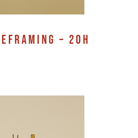
REFRAMING – 20H