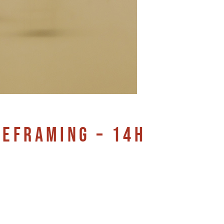
REFRAMING – 14H