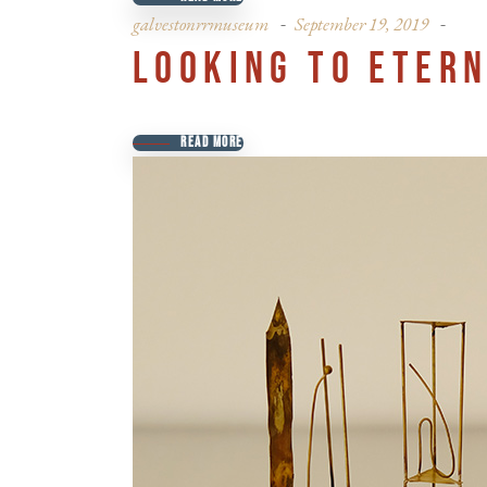
galvestonrrmuseum
September 19, 2019
LOOKING TO ETERN
READ MORE