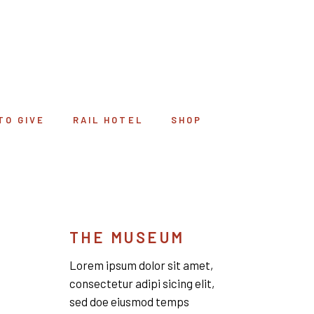
TO GIVE
RAIL HOTEL
SHOP
THE MUSEUM
Lorem ipsum dolor sit amet,
consectetur adipi sicing elit,
sed doe eiusmod temps