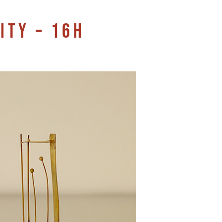
ITY – 16H